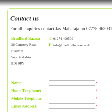
Contact us
For all enquiries contact Jas Maharaja on 07778 46303
Bradford Bazaar
T
:
01274 499599
36 Cemetery Road
E
:
info@bradfordbazaar.co.uk
Bradford
West Yorkshire
BD8 9RY
Name:
*
Home Telephone:
*
Mobile Telephone
*
Email Address:
*