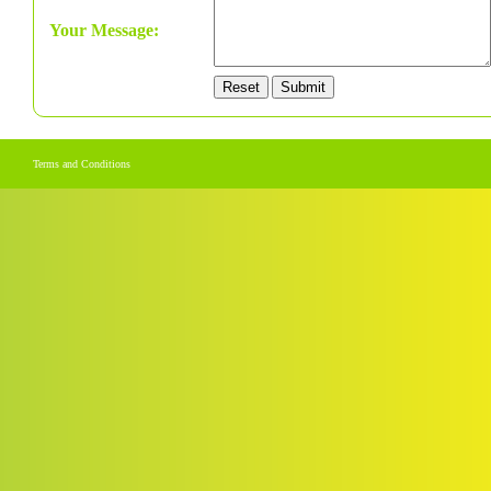
Your Message:
Terms and Conditions