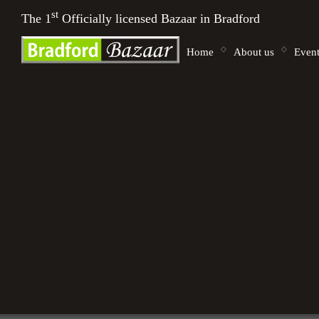
st
The 1
Officially licensed Bazaar in Bradford
Home
About us
Event