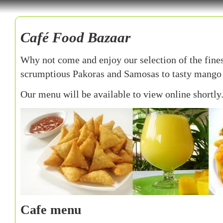
Café Food Bazaar
Why not come and enjoy our selection of the fine
scrumptious Pakoras and Samosas to tasty mango 
Our menu will be available to view online shortly.
Cafe menu