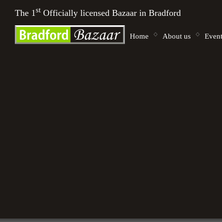
st
The 1
Officially licensed Bazaar in Bradford
Home
About us
Event