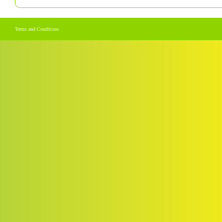
Terms and Conditions